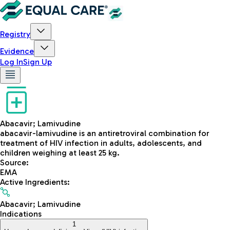
Registry
Evidence
Log In
Sign Up
Abacavir; Lamivudine
abacavir-lamivudine is an antiretroviral combination for
treatment of HIV infection in adults, adolescents, and
children weighing at least 25 kg.
Source
:
EMA
Active Ingredients
:
Abacavir; Lamivudine
Indications
1