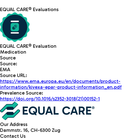
EQUAL CARE® Evaluations
EQUAL CARE® Evaluation
Medication
Source
Source
:
EMA
Source URL
:
https://www.ema.europa.eu/en/documents/product-
information/kivexa-epar-product-information_en.pdf
Prevalence Source
:
https://doi.org/10.1016/s2352-3018(21)00152-1
Our Address
Dammstr. 16, CH-6300 Zug
Contact Us