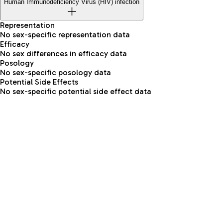
Human Immunodeficiency Virus (HIV) infection
Representation
No sex-specific representation data
Efficacy
No sex differences in efficacy data
Posology
No sex-specific posology data
Potential Side Effects
No sex-specific potential side effect data