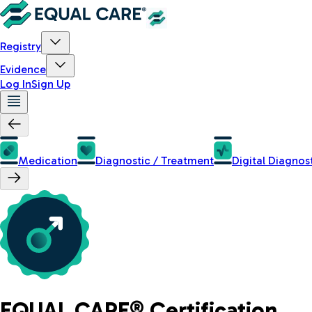
Registry
Evidence
Log In
Sign Up
Medication
Diagnostic / Treatment
Digital Diagnos
EQUAL CARE® Certification