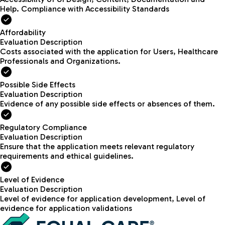
Help. Compliance with Accessibility Standards
Affordability
Evaluation Description
Costs associated with the application for Users, Healthcare
Professionals and Organizations.
Possible Side Effects
Evaluation Description
Evidence of any possible side effects or absences of them.
Regulatory Compliance
Evaluation Description
Ensure that the application meets relevant regulatory
requirements and ethical guidelines.
Level of Evidence
Evaluation Description
Level of evidence for application development, Level of
evidence for application validations