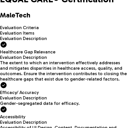
MaleTech
Evaluation Criteria
Evaluation Items
Evaluation Description
Healthcare Gap Relevance
Evaluation Description
The extent to which an intervention effectively addresses
and mitigates disparities in healthcare access, quality, and
outcomes. Ensure the intervention contributes to closing the
healthcare gaps that exist due to gender-related factors.
Efficacy/ Accuracy
Evaluation Description
Gender-segregated data for efficacy.
Accessibility
Evaluation Description
Accessibility of UI Design, Content, Documentation and